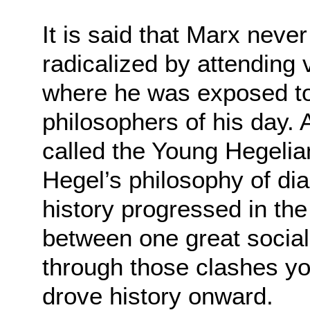
It is said that Marx neve
radicalized by attending 
where he was exposed to
philosophers of his day.
called the Young Hegelia
Hegel’s philosophy of dia
history progressed in th
between one great social
through those clashes yo
drove history onward.