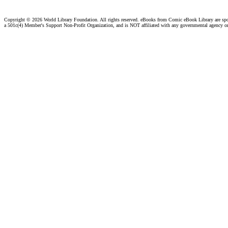
Copyright ©
2026 World Library Foundation. All rights reserved. eBooks from Comic eBook Library are sp
a 501c(4) Member's Support Non-Profit Organization, and is NOT affiliated with any governmental agency o