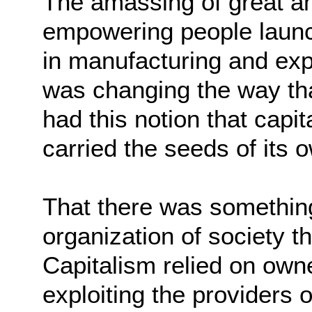
The amassing of great a
empowering people launc
in manufacturing and exp
was changing the way th
had this notion that capi
carried the seeds of its 
That there was something 
organization of society th
Capitalism relied on own
exploiting the providers o