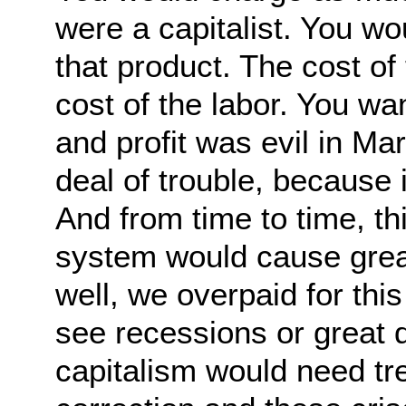
were a capitalist. You wo
that product. The cost of
cost of the labor. You want
and profit was evil in Ma
deal of trouble, because it
And from time to time, thi
system would cause great
well, we overpaid for thi
see recessions or great 
capitalism would need t