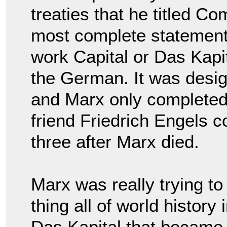
treaties that he titled C
most complete statement o
work Capital or Das Kapita
the German. It was desig
and Marx only completed 
friend Friedrich Engels 
three after Marx died.
Marx was really trying t
thing all of world history
Das Kapital that became 