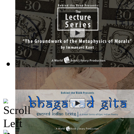
The Groundwork of the Metaphysics of Mor...
(by
Behind the