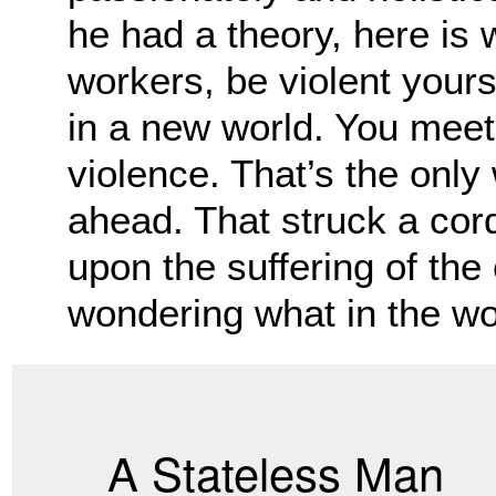
he had a theory, here is 
workers, be violent your
in a new world. You meet f
violence. That’s the only
ahead. That struck a cor
upon the suffering of the 
wondering what in the wo
A Stateless Man