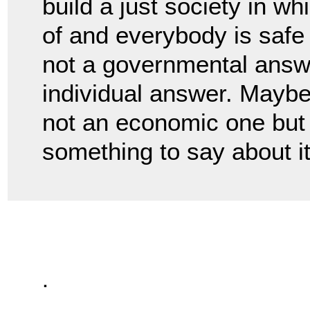
build a just society in w
of and everybody is safe
not a governmental answe
individual answer. Maybe 
not an economic one but
something to say about i
.