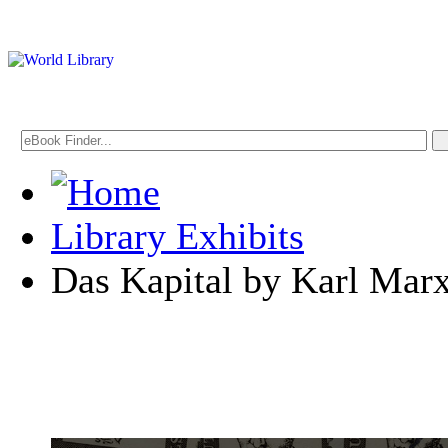
Library Exhibits
Das Kapital by Karl Mar