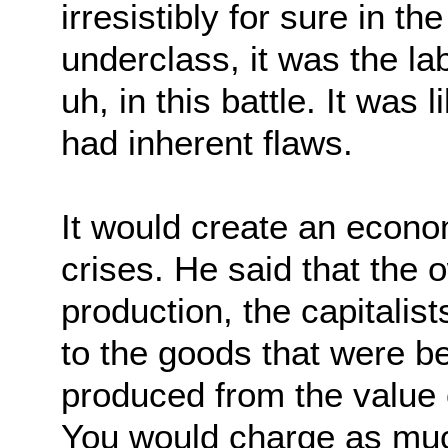
irresistibly for sure in th
underclass, it was the la
uh, in this battle. It was 
had inherent flaws.
It would create an econo
crises. He said that the
production, the capitalist
to the goods that were b
produced from the value of
You would charge as much