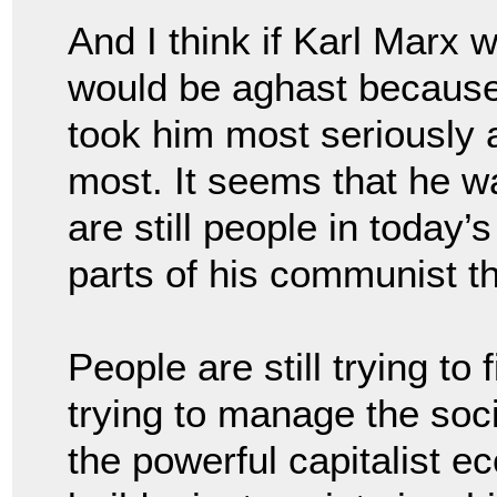
And I think if Karl Marx 
would be aghast because 
took him most seriously a
most. It seems that he w
are still people in today’s
parts of his communist t
People are still trying to f
trying to manage the soc
the powerful capitalist 