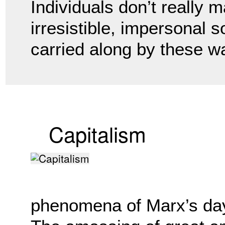
Individuals don’t really 
irresistible, impersonal s
carried along by these 
Capitalism
phenomena of Marx’s day