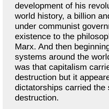
development of his revolu
world history, a billion a
under communist governm
existence to the philosop
Marx. And then beginnin
systems around the world 
was that capitalism carri
destruction but it appea
dictatorships carried the
destruction.