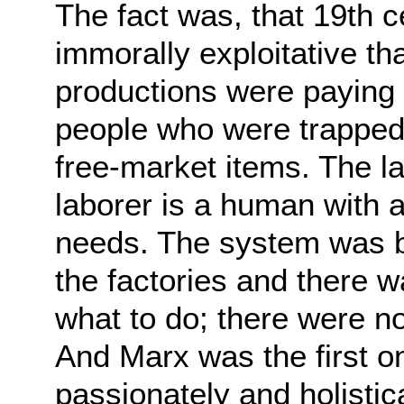
The fact was, that 19th c
immorally exploitative th
productions were paying 
people who were trapped.
free-market items. The la
laborer is a human with 
needs. The system was br
the factories and there 
what to do; there were no
And Marx was the first on
passionately and holistica