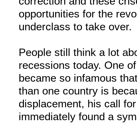
correction and these cri
opportunities for the revo
underclass to take over.
People still think a lot ab
recessions today. One of
became so infamous that
than one country is beca
displacement, his call for
immediately found a sym