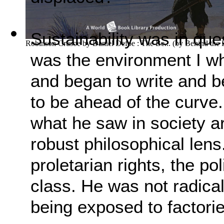
Sustainability was in ques
Robinson Crusoe by Daniel Defoe : The Be...
(by
Behind the
was the environment I wh
and began to write and b
to be ahead of the curve.
what he saw in society ar
robust philosophical lens
proletarian rights, the p
class. He was not radica
being exposed to factori