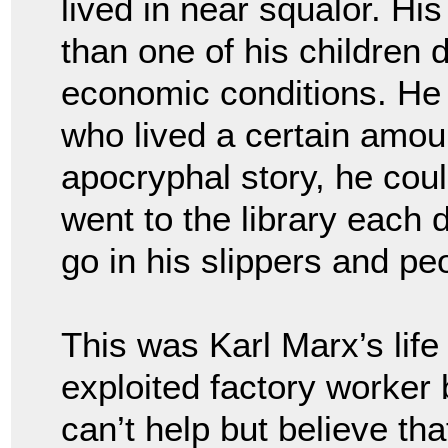
lived in near squalor. Hi
than one of his children 
economic conditions. He 
who lived a certain amoun
apocryphal story, he cou
went to the library each d
go in his slippers and p
This was Karl Marx’s lif
exploited factory worker 
can’t help but believe tha