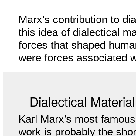
Marx’s contribution to di
this idea of dialectical m
forces that shaped human
were forces associated w
Dialectical Materia
Karl Marx’s most famous
work is probably the shor