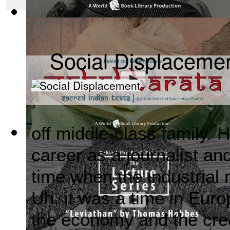
The Wealth of Nations by Adam Smith : Th...
(by
Behind the 
Social Displaceme
off middle-class family. H
Mahabharata, Sacred Indian Texts - A Vis...
(by
Behind the B
career as a journalist an
time when the industrial 
Uh, it was a time in Euro
the economy and the crea