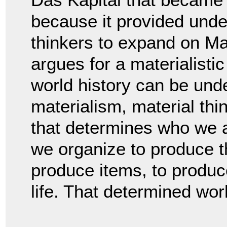
because it provided unde
thinkers to expand on Mar
argues for a materialistic 
world history can be und
materialism, material thin
that determines who we a
we organize to produce th
produce items, to produc
life. That determined wor