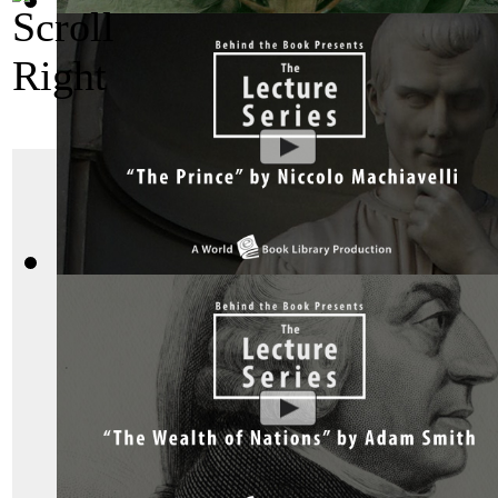
Bhagavad Gita, Sacred Indian Texts - A V...
(by
Behind the B
"Das Kapital"
The Prince by Niccolo Machiavelli : The ...
(by
Behind the Bo
Das Kapital or “Capita
Economy
” was writte
it is the masterwork o
political theory, and e