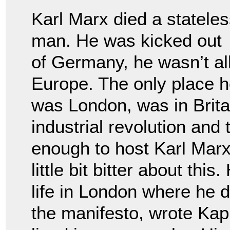
Karl Marx died a statele
man. He was kicked out
of Germany, he wasn’t al
Europe. The only place he
was London, was in Britai
industrial revolution and
enough to host Karl Marx
little bit bitter about thi
life in London where he d
the manifesto, wrote Kapi