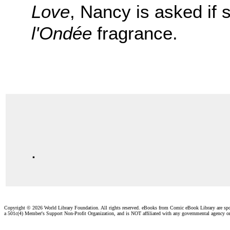
Love
, Nancy is asked if 
l'Ondée
fragrance.
.
Copyright ©
2026 World Library Foundation. All rights reserved. eBooks from Comic eBook Library are sp
a 501c(4) Member's Support Non-Profit Organization, and is NOT affiliated with any governmental agency o