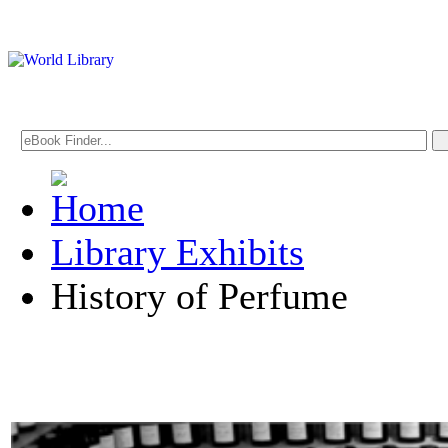
Library Exhibits
History of Perfume