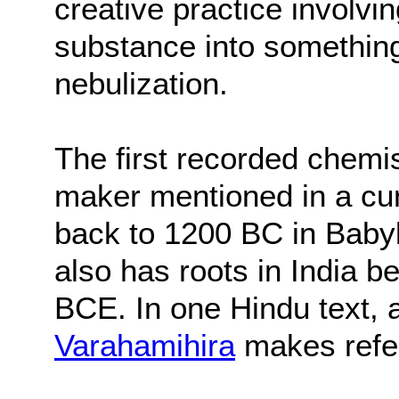
creative practice involvi
substance into something
nebulization.
The first recorded chem
maker mentioned in a cun
back to 1200 BC in Bab
also has roots in India
BCE. In one Hindu text,
Varahamihira
makes refer