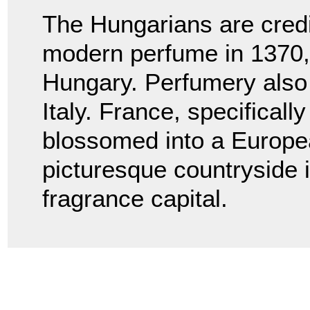
The Hungarians are credit
modern perfume in 1370,
Hungary. Perfumery also
Italy. France, specificall
blossomed into a Europe
picturesque countryside i
fragrance capital.