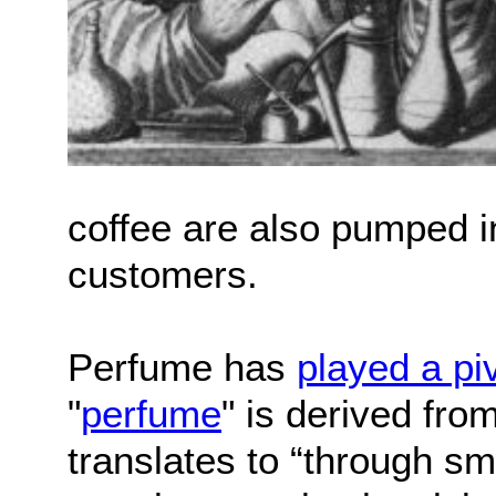
coffee are also pumped in
customers.
Perfume has
played a piv
"
perfume
" is derived fro
translates to “through sm