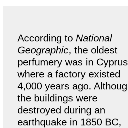
According to
National
Geographic
, the oldest
perfumery was in Cyprus
where a factory existed
4,000 years ago. Althoug
the buildings were
destroyed during an
earthquake in 1850 BC,