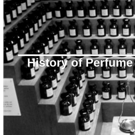
History of Perfume