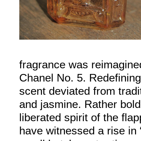
fragrance was reimagin
Chanel No. 5. Redefinin
scent deviated from tradi
and jasmine. Rather bold
liberated spirit of the fl
have witnessed a rise in 