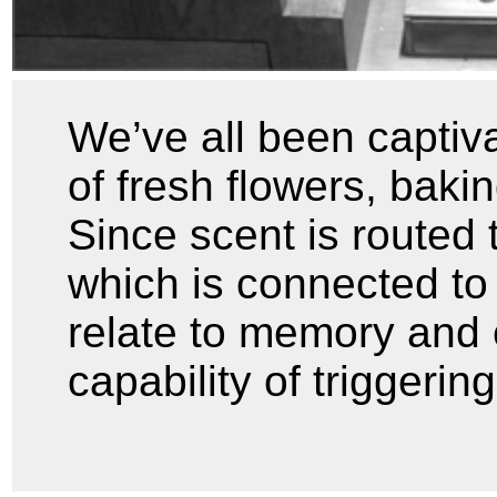
We’ve all been captiva
of fresh flowers, baki
Since scent is routed 
which is connected to 
relate to memory and 
capability of triggerin