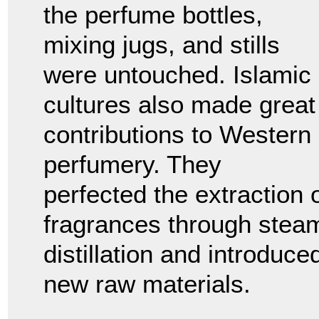
the perfume bottles,
mixing jugs, and stills
were untouched. Islamic
cultures also made great
contributions to Western
perfumery. They
perfected the extraction 
fragrances through stea
distillation and introduce
new raw materials.