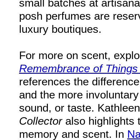
small batches at artisana
posh perfumes are reserv
luxury boutiques.
For more on scent, expl
Remembrance of Things
references the differen
and the more involuntary
sound, or taste. Kathlee
Collector
also highlights 
memory and scent. In
Na