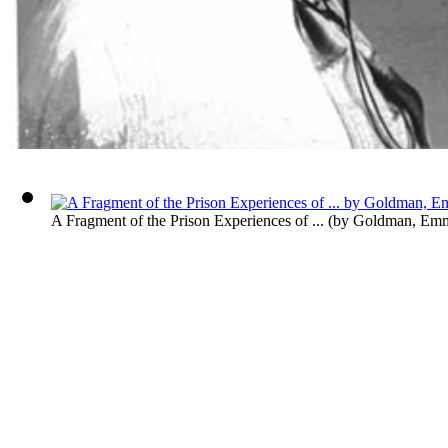
A Fragment of the Prison Experiences of ...
(by
Goldman, Em