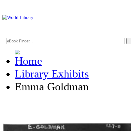
Library Exhibits
Emma Goldman