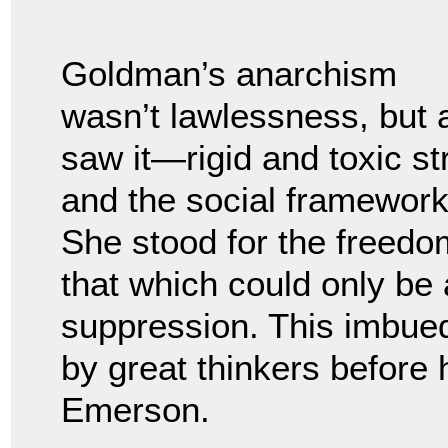
Goldman’s anarchism
wasn’t lawlessness, but 
saw it—rigid and toxic str
and the social framewor
She stood for the freed
that which could only be 
suppression. This imbued
by great thinkers before
Emerson.