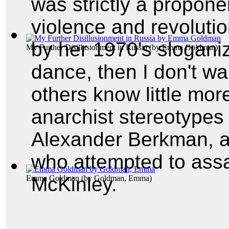
was strictly a proponen
violence and revoluti
by her 1970's sloganiz
My Further Disillusionment in Russia
(by
Emma Goldman
)
dance, then I don't want
others know little mor
anarchist stereotypes 
Alexander Berkman, a
who attempted to assa
McKinley.
Emma Goldman
(by
Goldman, Emma
)