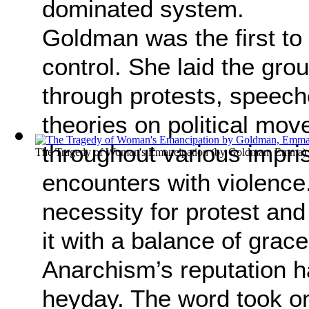
dominated system.
Goldman was the first to 
control. She laid the gro
through protests, speeche
theories on political mov
throughout various impri
The Tragedy of Woman's Emancipation
(by
Goldman, Emma
)
encounters with violence.
necessity for protest and
it with a balance of grac
Anarchism’s reputation 
heyday. The word took on