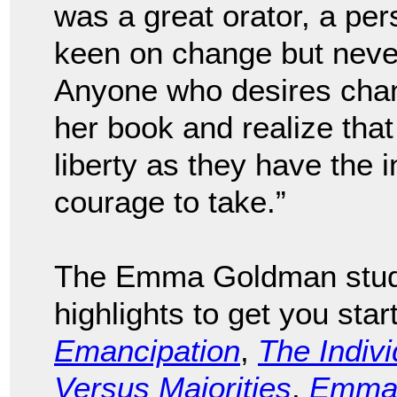
was a great orator, a per
keen on change but never
Anyone who desires chan
her book and realize tha
liberty as they have the 
courage to take.”
The Emma Goldman study
highlights to get you sta
Emancipation
,
The Indivi
Versus Majorities
,
Emma