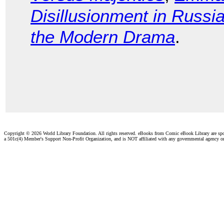
Disillusionment in Russi
the Modern Drama
.
Copyright ©
2026 World Library Foundation. All rights reserved. eBooks from Comic eBook Library are sp
a 501c(4) Member's Support Non-Profit Organization, and is NOT affiliated with any governmental agency o