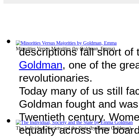
descriptions fall short of
Minorities Versus Majorities
(by
Goldman, Emma
)
Goldman
, one of the gr
revolutionaries.
Today many of us still fa
Goldman fought and was s
Twentieth century. Women i
equality across the boar
The Individual, Society and the State
(by
Emma Goldman
)