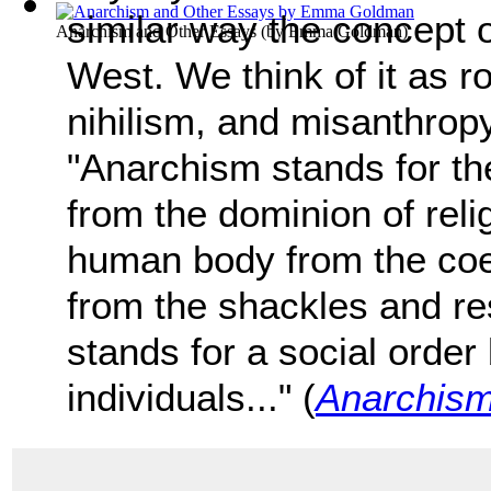
similar way the concept 
Anarchism and Other Essays
(by
Emma Goldman
)
West. We think of it as r
nihilism, and misanthrop
"Anarchism stands for th
from the dominion of relig
human body from the coer
from the shackles and res
stands for a social order
individuals..." (
Anarchism