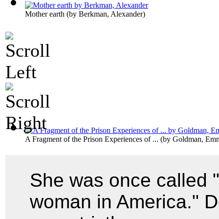
Mother earth
(by
Berkman, Alexander
)
A Fragment of the Prison Experiences of ...
(by
Goldman, Em
She was once called 
woman in America." De