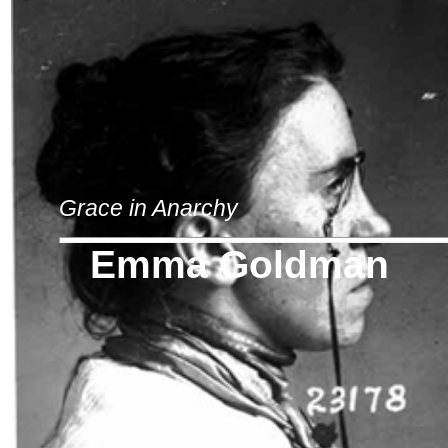
Grace in Anarchy
Emma Goldman