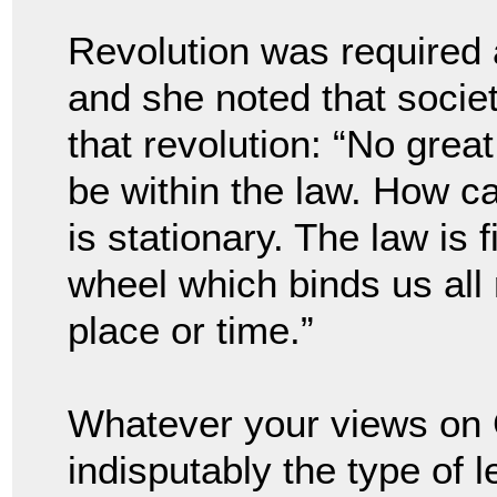
Revolution was required a
and she noted that societ
that revolution: “No great
be within the law. How ca
is stationary. The law is 
wheel which binds us all 
place or time.”
Whatever your views on 
indisputably the type of 