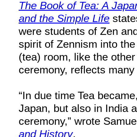
The Book of Tea: A Japa
and the Simple Life
state
were students of Zen and
spirit of Zennism into the 
(tea) room, like the othe
ceremony, reflects many 
“In due time Tea became,
Japan, but also in India a
ceremony,” wrote Samuel 
and History
.