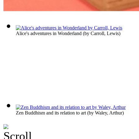
Alice's adventures in Wonderland
(by
Carroll, Lewis
)
Zen Buddhism and its relation to art
(by
Waley, Arthur
)