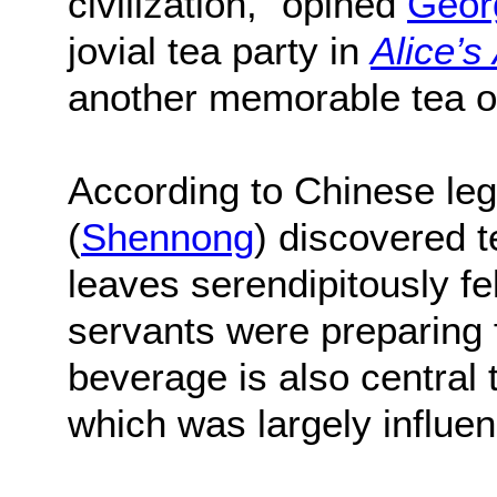
civilization,” opined
Geor
jovial tea party in
Alice’s
another memorable tea o
According to Chinese l
(
Shennong
) discovered t
leaves serendipitously fel
servants were preparing 
beverage is also central 
which was largely influe