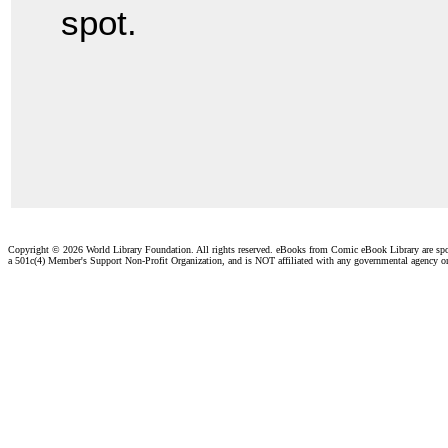
spot.
Copyright ©
2026 World Library Foundation. All rights reserved. eBooks from Comic eBook Library are sp
a 501c(4) Member's Support Non-Profit Organization, and is NOT affiliated with any governmental agency o