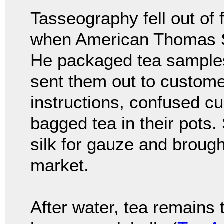
Tasseography fell out of 
when American Thomas Su
He packaged tea samples
sent them out to customer
instructions, confused c
bagged tea in their pots.
silk for gauze and brough
market.
After water, tea remains