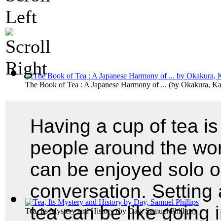
The Book of Tea : A Japanese Harmony of ...
(by
Okakura, K
Having a cup of tea is 
people around the wor
can be enjoyed solo o
conversation. Setting 
tea can be like going i
Tea, Its Mystery and History
(by
Day, Samuel Phillips
)