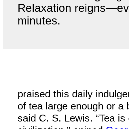
Relaxation reigns—even 
minutes.
praised this daily indulg
of tea large enough or a
said C. S. Lewis. “Tea is