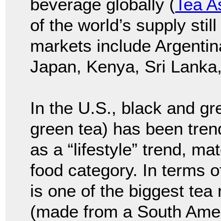
beverage globally (
Tea A
of the world’s supply stil
markets include Argentina
Japan, Kenya, Sri Lanka,
In the U.S., black and gr
green tea) has been trend
as a “lifestyle” trend, m
food category. In terms 
is one of the biggest tea
(made from a South Ameri