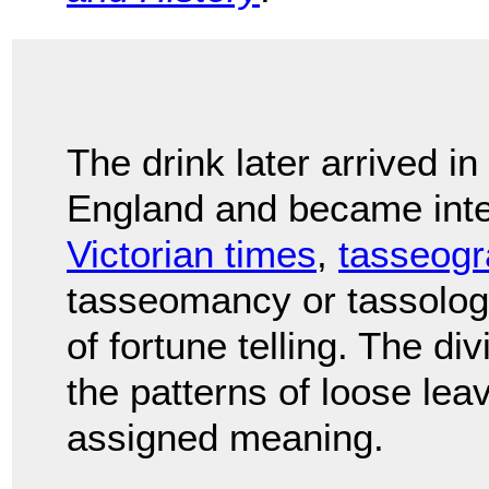
The drink later arrived in
England and became integ
Victorian times
,
tasseog
tasseomancy or tassolo
of fortune telling. The di
the patterns of loose leav
assigned meaning.