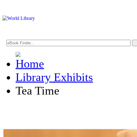
Library Exhibits
Tea Time