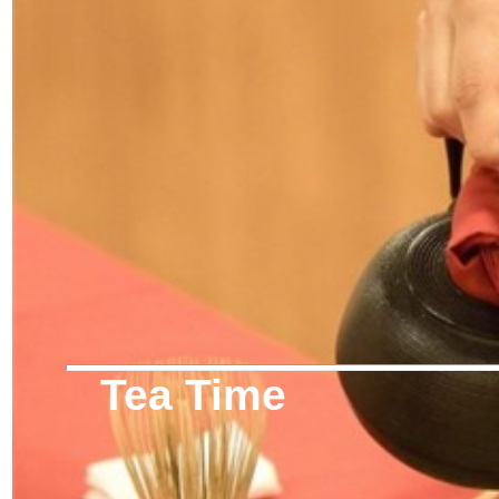
Tea Time